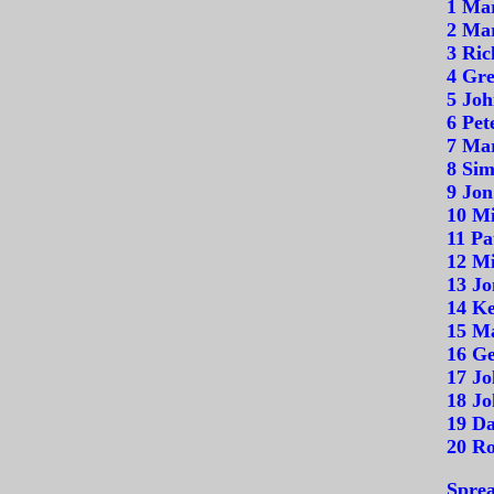
1 Ma
2 Mar
3 Ric
4 Gre
5 Joh
6 Pet
7 Mar
8 Sim
9 Jon
10 Mi
11 Pa
12 Mi
13 Jo
14 Ke
15 M
16 Ge
17 Jo
18 Jo
19 Da
20 R
Sprea