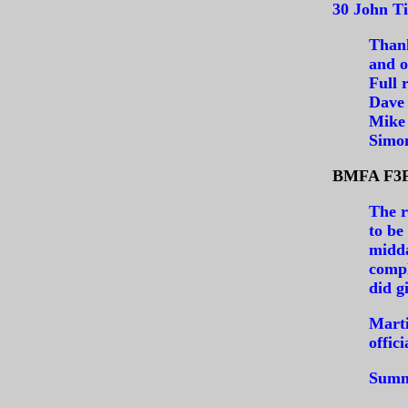
30 John Ti
Thank
and of
Full 
Dave
Mike 
Simo
BMFA F3F 
The r
to be
midda
compl
did g
Marti
offic
Summa