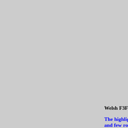
Welsh F3F 
The highli
and few ro