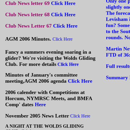
Only one p
Club News letter 69
Click Here
slightly o
The foreca
Club News letter 68
Click Here
Levisham is
fun? Some 
Club News Letter 67
C
lick Here
to the Sout
rounds. No
AGM 2006 Minutes.
Click Here
Martin New
Fancy a summers evening soaring in a
FTD of 36:
glider? We're visiting the Wolds Gliding
Club. For more details
Click Here
Full result
Minutes of January's committee
Summary R
meeting,AGM 2006 agenda
Click Here
2006 calender with Competitions at
Horcum, NYMRSC Meets, and BMFA
Comp' dates
Here
November 2005 News Letter
Click Here
A NIGHT AT THE WOLDS GLIDING