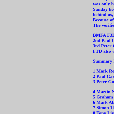
was only h
Sunday how
behind us,
Because of
The verifie
BMFA F3F 
2nd Paul 
3rd Peter
FTD also w
Summary R
1 Mark Re
2 Paul Gar
3 Peter G
4 Martin 
5 Graham 
6 Mark Ab
7 Simon T
8 Tony Liv