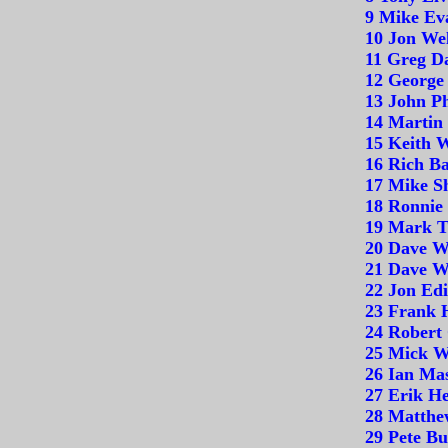
9 Mike Ev
10 Jon Wel
11 Greg D
12 George
13 John Ph
14 Martin 
15 Keith 
16 Rich B
17 Mike Sh
18 Ronnie
19 Mark T
20 Dave W
21 Dave W
22 Jon Edi
23 Frank 
24 Robert
25 Mick W
26 Ian Ma
27 Erik He
28 Matthe
29 Pete Bu