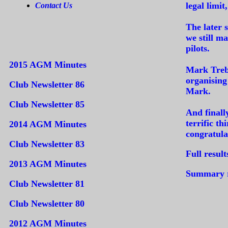
legal limit
Contact Us
The later 
we still m
pilots.
2015 AGM Minutes
Mark Trebl
organising
Club Newsletter 86
Mark.
Club Newsletter 85
And finall
terrific t
2014 AGM Minutes
congratula
Club Newsletter 83
Full result
2013 AGM Minutes
Summary re
Club Newsletter 81
Club Newsletter 80
2012 AGM Minutes