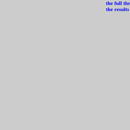
the full t
the resul