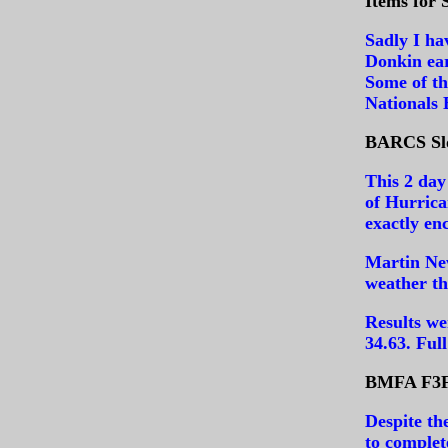
Items for 
Sadly I ha
Donkin ear
Some of th
Nationals
BARCS Slo
This 2 day
of Hurric
exactly en
Martin New
weather th
Results we
34.63.
Full
BMFA F3F 
Despite th
to complet