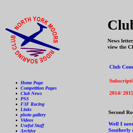
Clu
News letter
view the C
Club Comp
Subscript
Home Page
Competition Pages
2014/ 201
Club News
PSS
F3F Racing
Links
Second Ro
photo gallery
Videos
Well I nee
Useful Stuff
Southerly 
Archive