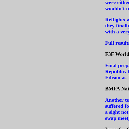
were eithe
wouldn't m
Reflights 
they final
with a ver
Full resul
F3F World 
Final prep
Republic.
Edison as
BMFA Nati
Another te
suffered f
a sight no
swap meet,