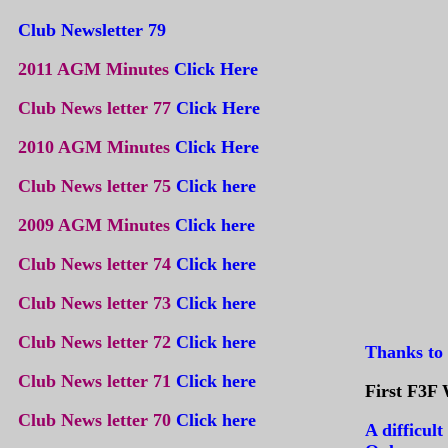
Club Newsletter 79
2011 AGM Minutes
Click Here
Club News letter 77
Click Here
2010 AGM Minutes
Click Here
Club News letter 75
Click here
2009 AGM Minutes
Click here
Club News letter 74
Click here
Club News letter 73
Click here
Club News letter 72
Click here
Thanks to 
Club News letter 71
Click here
First F3F 
Club News letter 70
Click here
A difficult