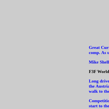
Great Curr
comp. As u
Mike Shell
F3F World 
Long drive
the Austri
walk to th
Competiti
start to t