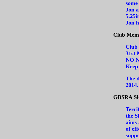
some 
Jon a
5.25i
Jon h
Club Memb
Club 
31st 
NO N
Keep 
The d
2014.
GBSRA Slo
Terri
the S
aims 
of ef
suppo