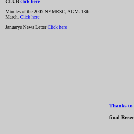
CLUB
click here
Minutes of the 2005 NYMRSC, AGM. 13th
March
.
Click here
Januarys News Letter
Click here
Thanks to 
final Rese