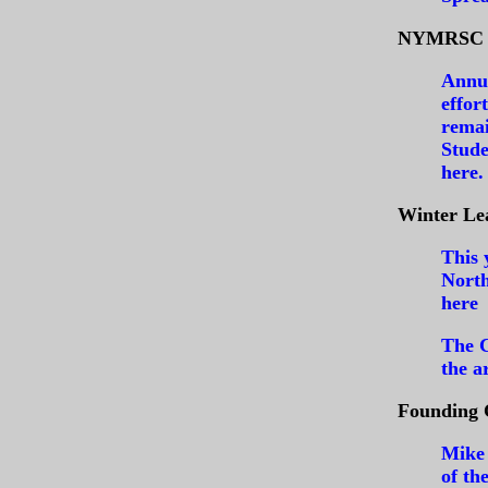
NYMRSC A
Annua
effor
remai
Stude
here
.
Winter Le
This 
North
here
The C
the a
Founding 
Mike 
of th