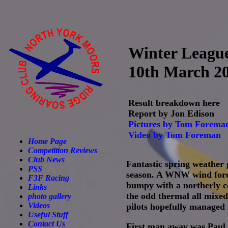
Winter Leagu
10th March 2
Result breakdown here
Report by Jon Edison
Pictures by Tom Forema
Video by Tom Foreman
Home Page
Competition Reviews
Club News
Fantastic spring weather 
PSS
season. A WNW wind forec
F3F Racing
bumpy with a northerly co
Links
the odd thermal all mixed
photo gallery
Videos
pilots hopefully managed
Useful Stuff
Contact Us
First man away was Paul 