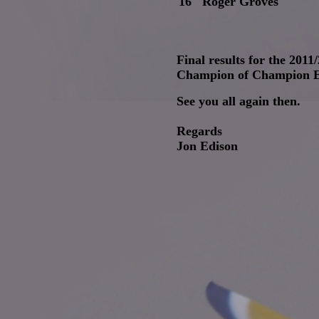
16
Roger Groves
Final results for the 201
Champion of Champion Ev
See you all again then.
Regards
Jon Edison