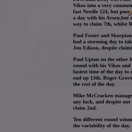
Vikos into a very commen
fast Needle 124, but poor
a day with his Arsen,but 
way to claim 7th, whilst 
Paul Foster and Skorpion 
had a storming day to tak
Jon Edison, despite clai
Paul Upton on the other h
round with his Vikos and 
fastest time of the day t
end up 13th. Roger Groves
the rest of the day.
Mike McCracken managed a
any luck, and despite not 
claim 2nd.
Ten different round winne
the variability of the day