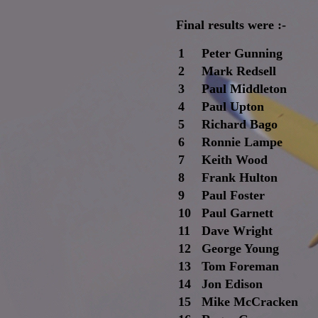
Final results were :-
1
Peter Gunning
2
Mark Redsell
3
Paul Middleton
4
Paul Upton
5
Richard Bago
6
Ronnie Lampe
7
Keith Wood
8
Frank Hulton
9
Paul Foster
10
Paul Garnett
11
Dave Wright
12
George Young
13
Tom Foreman
14
Jon Edison
15
Mike McCracken