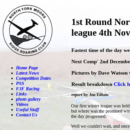
1st Round Nor
league 4th No
Fastest time of the day w
Next Comp' 2nd Decembe
Home Page
Pictures by Dave Watson
Latest News
Competition Dates
PSS
Result breakdown
Click h
F3F Racing
Links
report by Jon Edison
photo gallery
Videos
Our first winter league was held
Useful Stuff
but where was the promised wind?
Contact Us
the day progressed.
Well we couldn't wait, and once 