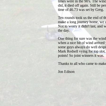
times were in the 90's. The wind f
did, it died off again. Still be 
time of 46.73 was set by Greg.
Ten rounds took us the end of t
make a long journey home, we ca
Not to worry it didn't last, and 
the day.
One thing for sure was the wind 
when a nice bit of wind arrived
some guys always do well despi
Mark Redsell vying for top slot, w
points! So joint winners it was.
Thanks to all who came to make 
Jon Edison